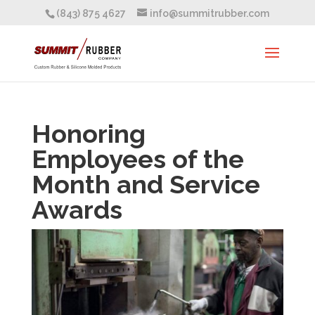
(843) 875 4627
info@summitrubber.com
Honoring
Employees of the
Month and Service
Awards