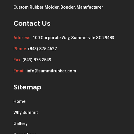
Custom Rubber Molder, Bonder, Manufacturer
Contact Us
Address:
100 Corporate Way, Summervile SC 29483
Phone:
(843) 875 4627
Fax:
(843) 875 2549
Email:
info@summitrubber.com
Sitemap
Home
Why Summit
Gallery