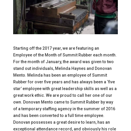
Starting off the 2017 year, we are featuring an
Employee of the Month of Summit Rubber each month.
For the month of January, the award was given to two
stand out individuals, Melinda Haynes and Donovan
Mento. Melinda has been an employee of Summit
Rubber for over five years and has always been a ‘five
star’ employee with great leadership skills as well as a
great work ethic. We are proud to call her one of our
own. Donovan Mento came to Summit Rubber by way
of a temporary staffing agency in the summer of 2016
and has been converted to a full time employee.
Donovan possesses a great desire to learn, has an
exceptional attendance record, and obviously his role