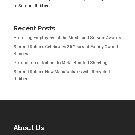
to Summit Rubber.
Recent Posts
Honoring Employees of the Month and Service Awards
Summit Rubber Celebrates 35 Years of Family Owned
Success
Production of Rubber to Metal Bonded Sheeting
Summit Rubber Now Manufactures with Recycled
Rubber
About Us