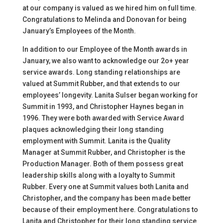
at our company is valued as we hired him on full time.
Congratulations to Melinda and Donovan for being
January’s Employees of the Month.
In addition to our Employee of the Month awards in
January, we also want to acknowledge our 2o+ year
service awards. Long standing relationships are
valued at Summit Rubber, and that extends to our
employees’ longevity. Lanita Sulser began working for
Summit in 1993, and Christopher Haynes began in
1996. They were both awarded with Service Award
plaques acknowledging their long standing
employment with Summit. Lanita is the Quality
Manager at Summit Rubber, and Christopher is the
Production Manager. Both of them possess great
leadership skills along with a loyalty to Summit
Rubber. Every one at Summit values both Lanita and
Christopher, and the company has been made better
because of their employment here. Congratulations to
Lanita and Christopher for their long standing service